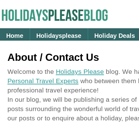
Home
Holidaysplease
Holiday Deals
About / Contact Us
Welcome to the
Holidays Please
blog. We h
Personal Travel Experts
who between them h
professional travel experience!
In our blog, we will be publishing a series of
posts surrounding the wonderful world of tra
our posts or to enquire about a holiday, ple