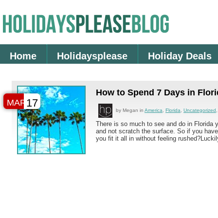
Home
Holidaysplease
Holiday Deals
How to Spend 7 Days in Flor
17
MAR
by Megan in
America
,
Florida
,
Uncategorized
There is so much to see and do in Florida y
and not scratch the surface. So if you hav
you fit it all in without feeling rushed?Luckil