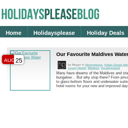
Home
Holidaysplease
Holiday Deals
Our Favourite Maldives Water
25
AUG
by Megan in
Honeymoons
,
Indian Ocean Isle
Luxury Hotels
,
Maldives
,
Uncategorized
Many have dreams of the Maldives and stay
bungalow… But why stop there? From priva
to glass-bottom floors and underwater suite
hotel rooms for your new and improved da